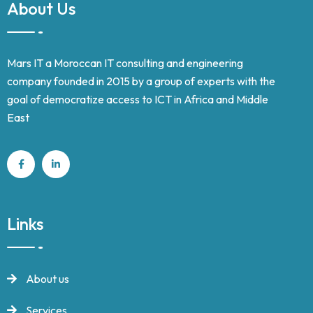
About Us
Mars IT a Moroccan IT consulting and engineering
company founded in 2015 by a group of experts with the
goal of democratize access to ICT in Africa and Middle
East
Links
About us
Services