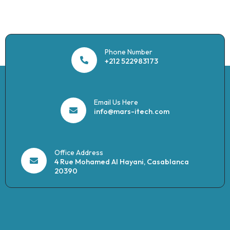
Phone Number
+212 522983173
Email Us Here
info@mars-itech.com
Office Address
4 Rue Mohamed Al Hayani, Casablanca
20390