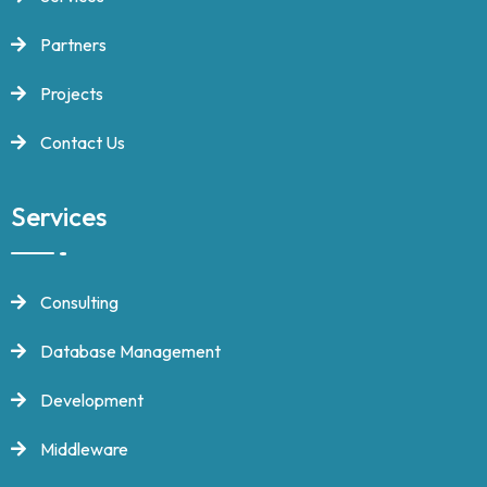
Partners
Projects
Contact Us
Services
Consulting
Database Management
Development
Middleware