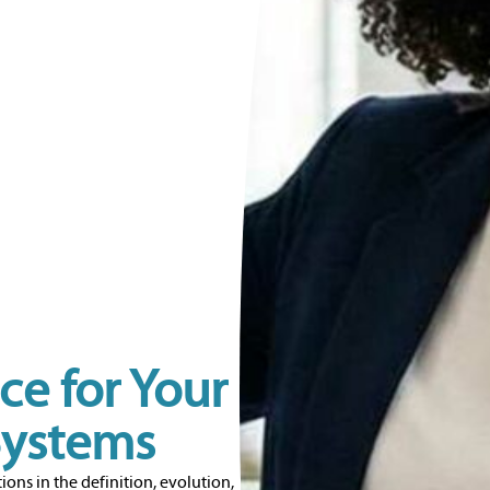
ce for Your
Systems
ions in the definition, evolution,