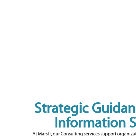
Strategic Guidan
Information 
At MarsIT, our Consulting services support organizat