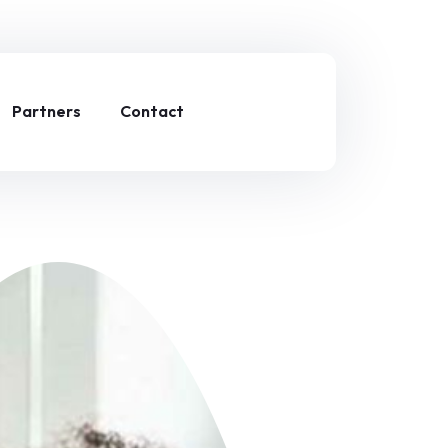
Partners
Contact