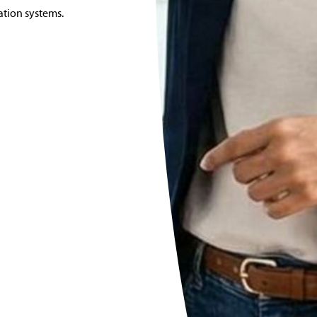
ation systems.