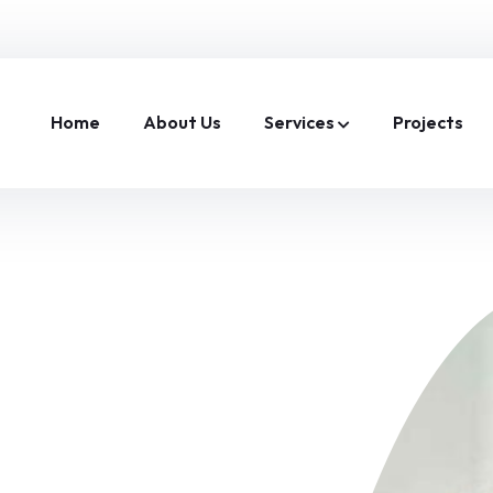
Home
About Us
Services
Projects