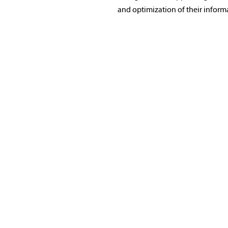
and optimization of their inform