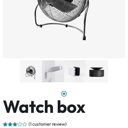
Watch box
(
1
customer review)