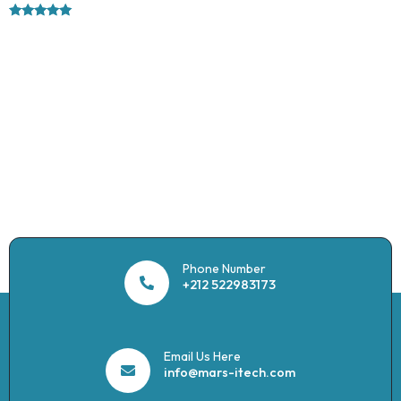
Rated
5.00
out of 5
Phone Number
+212 522983173
Email Us Here
info@mars-itech.com