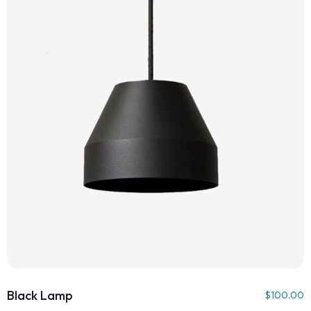
Black Lamp
$
100.00