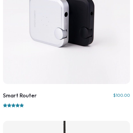
Smart Router
$
100.00
Rated
5.00
out of 5