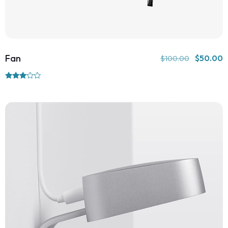
Fan
$
50.00
$
100.00
Rated
3.00
out of
5