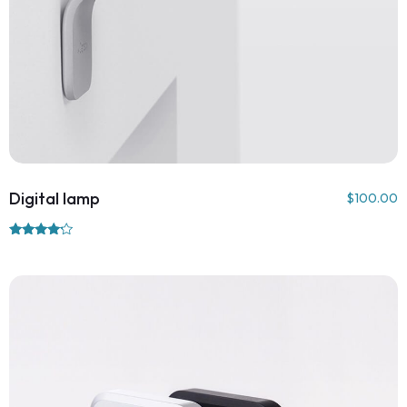
Digital lamp
$
100.00
Rated
4.00
out of 5