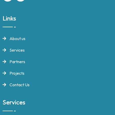
Links
About us
Services
Partners
Projects
Contact Us
Services