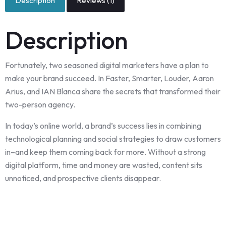
Description
Reviews (1)
Description
Fortunately, two seasoned digital marketers have a plan to
make your brand succeed. In Faster, Smarter, Louder, Aaron
Arius, and IAN Blanca share the secrets that transformed their
two-person agency.
In today’s online world, a brand’s success lies in combining
technological planning and social strategies to draw customers
in–and keep them coming back for more. Without a strong
digital platform, time and money are wasted, content sits
unnoticed, and prospective clients disappear.