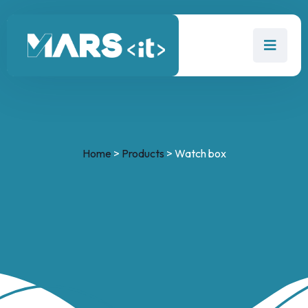
Home
>
Products
>
Watch box