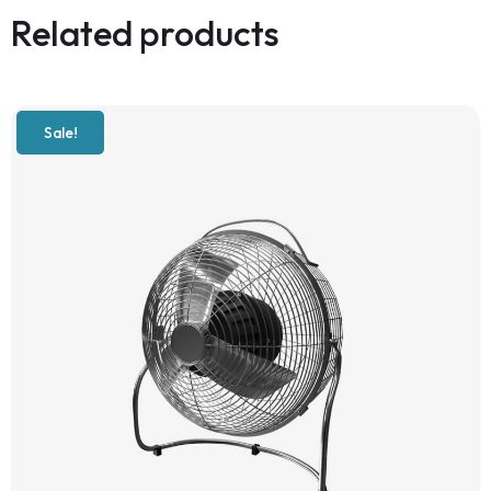
Related products
Sale!