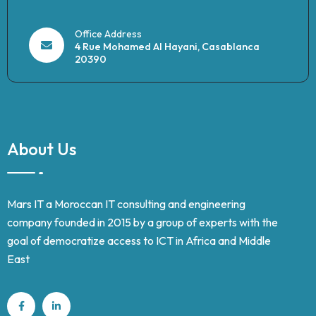
Office Address
4 Rue Mohamed Al Hayani, Casablanca
20390
About Us
Mars IT a Moroccan IT consulting and engineering
company founded in 2015 by a group of experts with the
goal of democratize access to ICT in Africa and Middle
East