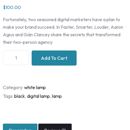
Rated
1
$
100.00
3.00
out of
5
Fortunately, two seasoned digital marketers have a plan to
based
on
make your brand succeed. In Faster, Smarter, Louder, Aaron
custo
Agius and Gián Clancey share the secrets that transformed
mer
rating
their two-person agency
Add To Cart
Category:
white lamp
Tags:
black
,
digital lamp
,
lamp